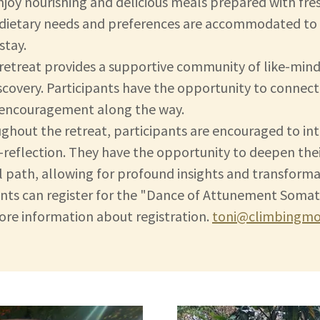
enjoy nourishing and delicious meals prepared with fre
l dietary needs and preferences are accommodated to e
stay.
retreat provides a supportive community of like-min
overy. Participants have the opportunity to connect 
d encouragement along the way.
ughout the retreat, participants are encouraged to in
f-reflection. They have the opportunity to deepen the
tual path, allowing for profound insights and transforma
pants can register for the "Dance of Attunement Somat
more information about registration.
toni@climbingmou