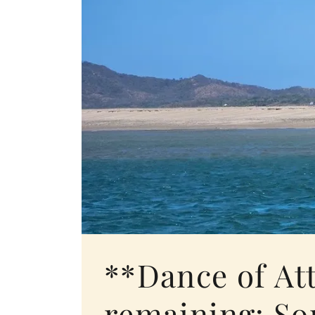
**Dance of At
remaining: So