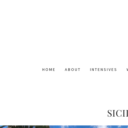
HOME
ABOUT
INTENSIVES
SIC