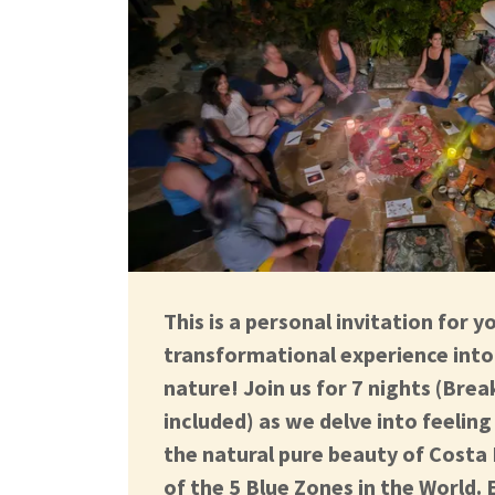
This is a personal invitation for y
transformational experience into 
nature! Join us for 7 nights (Brea
included) as we delve into feelin
the natural pure beauty of Costa
of the 5 Blue Zones in the World. E