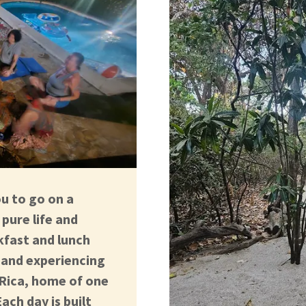
ou to go on a
pure life and
kfast and lunch
g and experiencing
 Rica, home of one
ach day is built