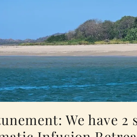
tunement: We have 2 
matic Infusion Retrea