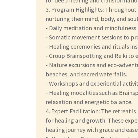
for deep healing and transformatio
3. Program Highlights: Throughout th
nurturing their mind, body, and sou
- Daily meditation and mindfulness 
- Somatic movement sessions to pr
- Healing ceremonies and rituals ins
- Group Brainspotting and Reiki to e
- Nature excursions and eco-adventu
beaches, and sacred waterfalls.
- Workshops and experiential activit
- Healing modalities such as Brains
relaxation and energetic balance.
4. Expert Facilitation: The retreat 
for healing and growth. These exper
healing journey with grace and ease