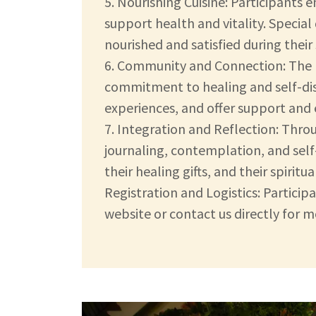
5. Nourishing Cuisine: Participants 
support health and vitality. Specia
nourished and satisfied during their 
6. Community and Connection: The 
commitment to healing and self-disc
experiences, and offer support an
7. Integration and Reflection: Thro
journaling, contemplation, and sel
their healing gifts, and their spiri
Registration and Logistics: Partici
website or contact us directly for 