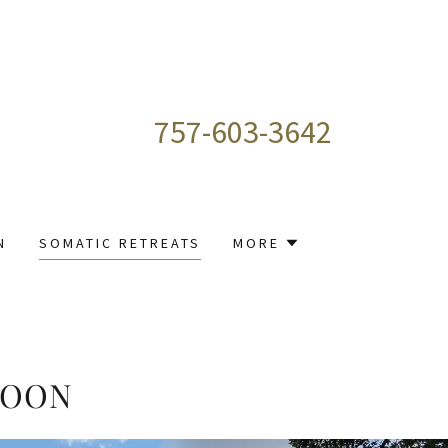
757-603-3642
N
SOMATIC RETREATS
MORE
SOON