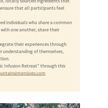
sh, locally sourced ingredients that
nsure that all participants feel
ded individuals who share a common
with one another, share their
tegrate their experiences through
ir understanding of themselves,
tion.
ic Infusion Retreat" through this
ntainsintensives.com