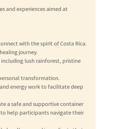
ties and experiences aimed at
onnect with the spirit of Costa Rica.
healing journey.
ncluding lush rainforest, pristine
 personal transformation.
and energy work to facilitate deep
eate a safe and supportive container
to help participants navigate their