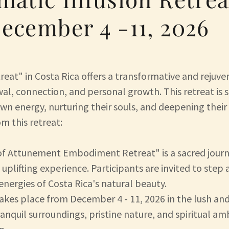
ecember 4 -11, 2026
eat" in Costa Rica offers a transformative and rejuve
al, connection, and personal growth. This retreat is s
own energy, nurturing their souls, and deepening their 
m this retreat:
of Attunement Embodiment Retreat" is a sacred journ
 uplifting experience. Participants are invited to step
nergies of Costa Rica's natural beauty.
takes place from December 4 - 11, 2026 in the lush and
 tranquil surroundings, pristine nature, and spiritual 