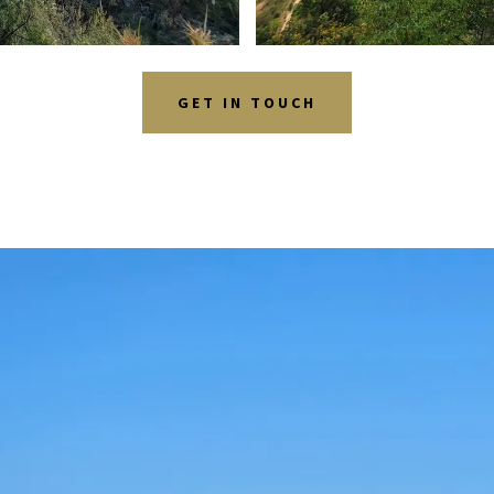
GET IN TOUCH