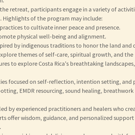
n.
e retreat, participants engage in a variety of activi
l. Highlights of the program may include:
practices to cultivate inner peace and presence.
omote physical well-being and alignment.
pired by indigenous traditions to honor the land and c
xplore themes of self-care, spiritual growth, and the 
res to explore Costa Rica's breathtaking landscapes, i
ies focused on self-reflection, intention setting, and
potting, EMDR resourcing, sound healing, breathwork 
is led by experienced practitioners and healers who cr
ts offer wisdom, guidance, and personalized support 
.