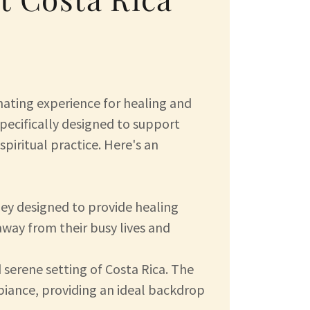
nating experience for healing and
pecifically designed to support
spiritual practice. Here's an
ey designed to provide healing
 away from their busy lives and
 serene setting of Costa Rica. The
ambiance, providing an ideal backdrop