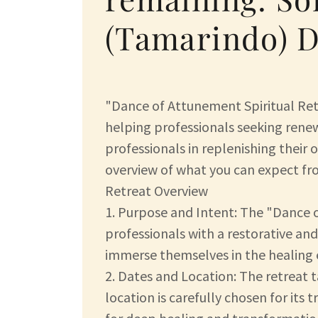
(Tamarindo) D
"Dance of Attunement Spiritual Retr
helping professionals seeking renew
professionals in replenishing their 
overview of what you can expect fro
Retreat Overview
1. Purpose and Intent: The "Dance 
professionals with a restorative and
immerse themselves in the healing e
2. Dates and Location: The retreat 
location is carefully chosen for its