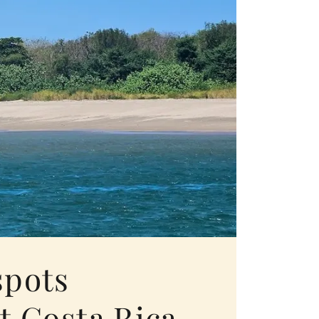
spots
t Costa Rica