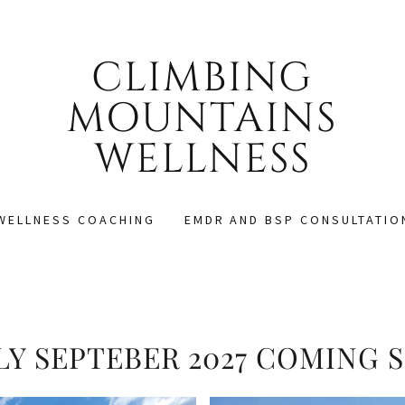
CLIMBING
MOUNTAINS
WELLNESS
WELLNESS COACHING
EMDR AND BSP CONSULTATIO
ILY SEPTEBER 2027 COMING 